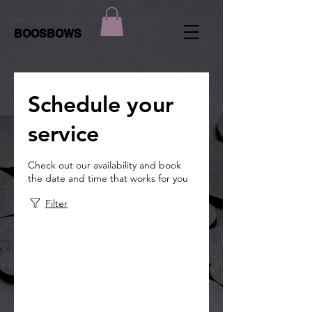
BOOSBOWS
Schedule your
service
Check out our availability and book
the date and time that works for you
Filter