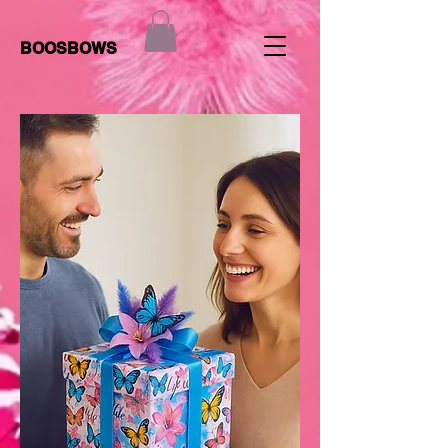
BOOSBOWS