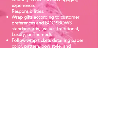
experience.
Responsibilities:
Wrap gifts according to customer
preferences and BOOSBOWS
standandards, (Value, Traditional,
Luxury, or Themed).
Follow wrap tickets detailing paper
color, pattern, bow style, and
accessory.
Deliver excellent customer service
while wrapping - friendly
conversation, attentiveness, and
proffessionalism.
Maintain speed and accuracy to
meet demand during peak shopping
hours.
Assist with inventory replenishment
of wrapping supplies.
Keep wrapping stations tidy, festive,
and organized throughout the day.
Hand finished gifts to the customers
with care and enthusiasm.
Qualifications: