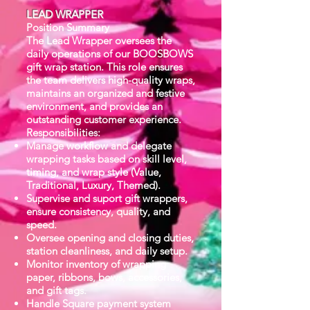
LEAD WRAPPER
Position Summary
The Lead Wrapper oversees the
daily operations of our BOOSBOWS
gift wrap station. This role ensures
the team delivers high-quality wraps,
maintains an organized and festive
environment, and provides an
outstanding customer experience.
Responsibilities:
Manage workflow and delegate
wrapping tasks based on skill level,
timing, and wrap style (Value,
Traditional, Luxury, Themed).
Supervise and suport gift wrappers,
ensure consistency, quality, and
speed.
Oversee opening and closing duties,
station cleanliness, and daily setup.
Monitor inventory of wrapping
paper, ribbons, bows, accessories,
and gift tags.
Handle Square payment system