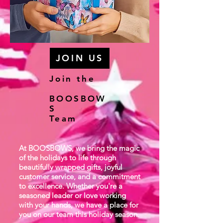
JOIN US
Join the
BOOSBOW
S
Team
At BOOSBOWS, we bring the magic
of the holidays to life through
beautifully wrapped gifts, joyful
customer service, and a commitment
to excellence. Whether you're a
seasoned leader or love working
with your hands, we have a place for
you on our team this holiday season.