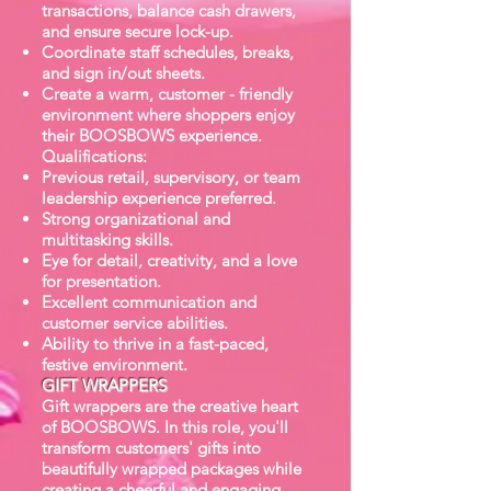
transactions, balance cash drawers,
and ensure secure lock-up.
Coordinate staff schedules, breaks,
and sign in/out sheets.
Create a warm, customer - friendly
environment where shoppers enjoy
their BOOSBOWS experience.
Qualifications:
Previous retail, supervisory, or team
leadership experience preferred.
Strong organizational and
multitasking skills.
Eye for detail, creativity, and a love
for presentation.
Excellent communication and
customer service abilities.
Ability to thrive in a fast-paced,
festive environment.
GIFT WRAPPERS
Gift wrappers are the creative heart
of BOOSBOWS. In this role, you'll
transform customers' gifts into
beautifully wrapped packages while
creating a cheerful and engaging