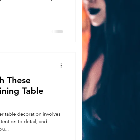
 These
ining Table
 table decoration involves
ttention to detail, and
u...