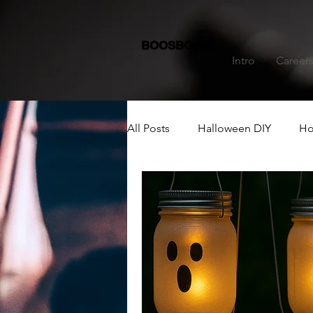
BOOSBOWS
Intro
Career
All Posts
Halloween DIY
Ho
Dining Table Decoration
C