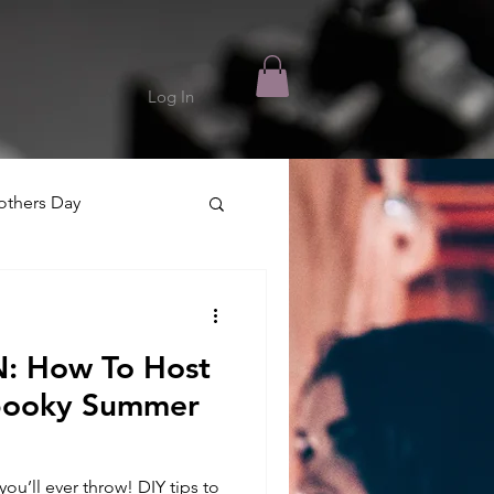
Log In
thers Day
 How To Host
Spooky Summer
u’ll ever throw! DIY tips to