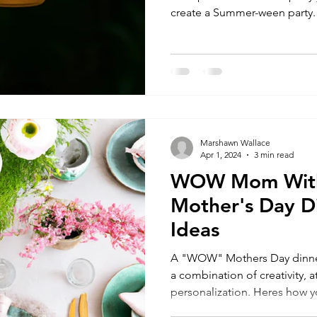
create a Summer-ween party.
Marshawn Wallace
Apr 1, 2024
3 min read
WOW Mom With
Mother's Day D
Ideas
A "WOW" Mothers Day dinner
a combination of creativity, a
personalization. Heres how yo