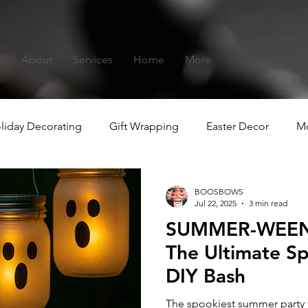
s
About
Services
Home
More
liday Decorating
Gift Wrapping
Easter Decor
Mo
hristmas
Summer-ween
BOOSBOWS
Jul 22, 2025
3 min read
SUMMER-WEEN:
The Ultimate 
DIY Bash
The spookiest summer party yo