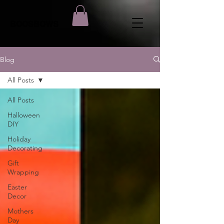
BOOSBOWS
Blog
All Posts
All Posts
Halloween
DIY
Holiday
Decorating
Gift
Wrapping
Easter
Decor
Mothers
Day