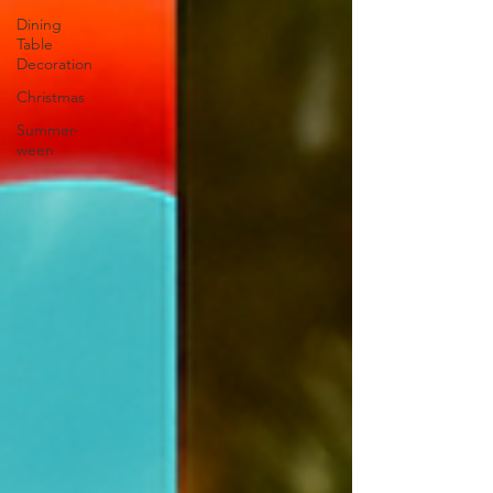
Dining
Table
Decoration
Christmas
Summer-
ween