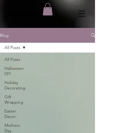
BOOSBOWS
Blog
All Posts
All Posts
Halloween
DIY
Holiday
Decorating
Gift
Wrapping
Easter
Decor
Mothers
Day