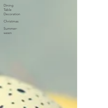
Dining
Table
Decoration
Christmas
Summer-
ween