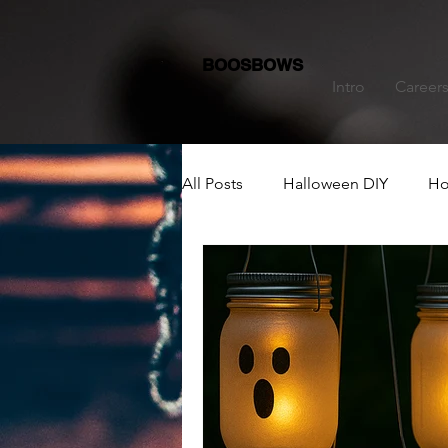
BOOSBOWS
Intro
Career
All Posts
Halloween DIY
Ho
Dining Table Decoration
C