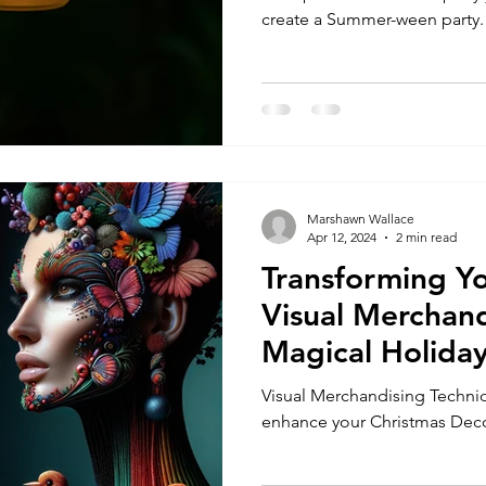
create a Summer-ween party.
Marshawn Wallace
Apr 12, 2024
2 min read
Transforming Y
Visual Merchand
Magical Holida
Experiences
Visual Merchandising Techniq
enhance your Christmas Deco