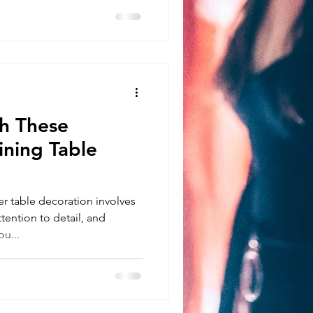
 These
ining Table
 table decoration involves
ttention to detail, and
u...