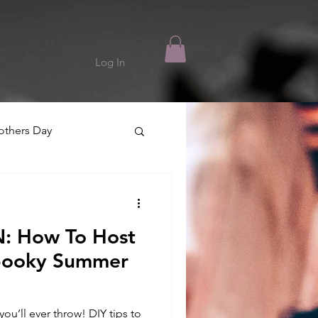
Log In
thers Day
 How To Host
Spooky Summer
u’ll ever throw! DIY tips to