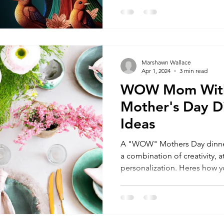
Marshawn Wallace
Apr 1, 2024
3 min read
WOW Mom With
Mother's Day D
Ideas
A "WOW" Mothers Day dinner
a combination of creativity, a
personalization. Heres how yo