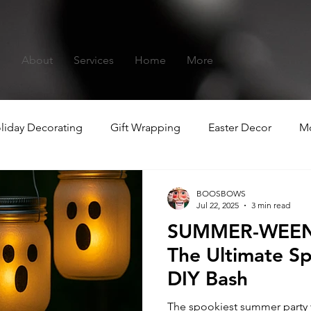
s
About
Services
Home
More
liday Decorating
Gift Wrapping
Easter Decor
Mo
hristmas
Summer-ween
BOOSBOWS
Jul 22, 2025
3 min read
SUMMER-WEEN:
The Ultimate 
DIY Bash
The spookiest summer party yo