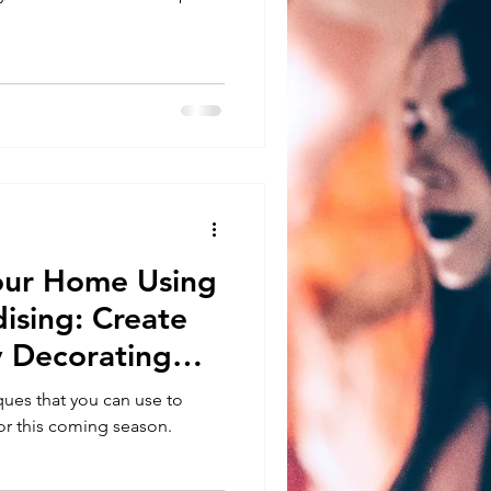
our Home Using
ising: Create
y Decorating
ues that you can use to
r this coming season.