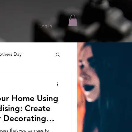
Log In
thers Day
our Home Using
ising: Create
y Decorating
ues that you can use to