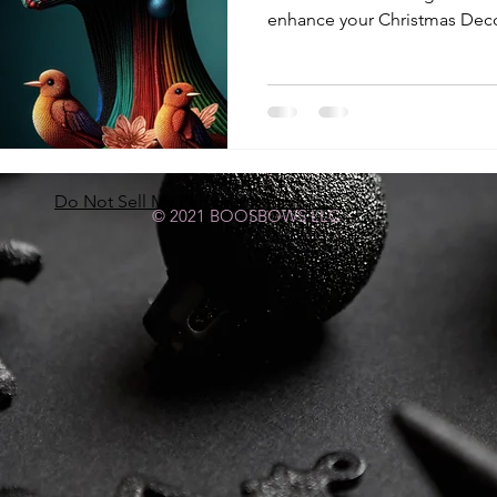
enhance your Christmas Deco
Do Not Sell My Personal Information
© 2021 BOOSBOWS LLC