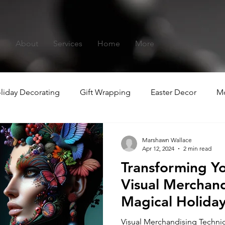
s
About
Services
Home
More
liday Decorating
Gift Wrapping
Easter Decor
Mo
hristmas
Summer-ween
Marshawn Wallace
Apr 12, 2024
2 min read
Transforming Y
Visual Merchand
Magical Holida
Experiences
Visual Merchandising Techniq