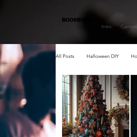
BOOSBOWS
Intro
Career
All Posts
Halloween DIY
Ho
Dining Table Decoration
C