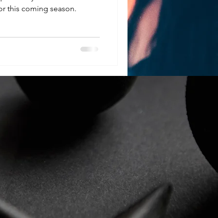
r this coming season.