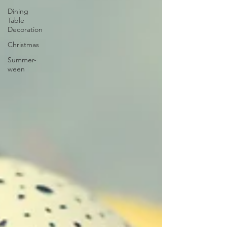
Dining
Table
Decoration
Christmas
Summer-
ween