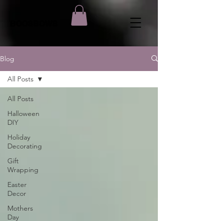
BOOSBOWS
Blog
All Posts
All Posts
Halloween
DIY
Holiday
Decorating
Gift
Wrapping
Easter
Decor
Mothers
Day