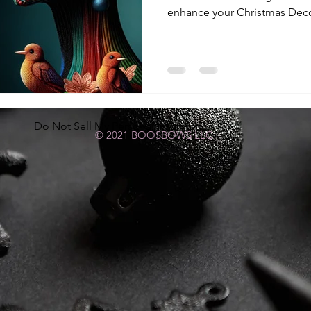
enhance your Christmas Deco
Do Not Sell My Personal Information
© 2021 BOOSBOWS LLC