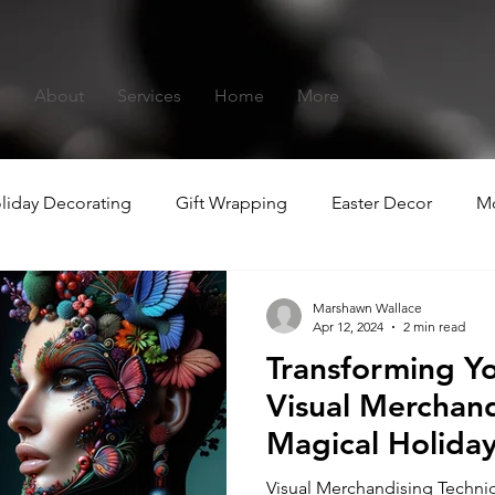
s
About
Services
Home
More
liday Decorating
Gift Wrapping
Easter Decor
Mo
hristmas
Summer-ween
Marshawn Wallace
Apr 12, 2024
2 min read
Transforming Y
Visual Merchand
Magical Holida
Experiences
Visual Merchandising Techniq