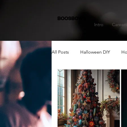
BOOSBOWS
Intro
Career
All Posts
Halloween DIY
Ho
Dining Table Decoration
C