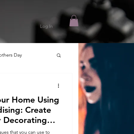
Log In
thers Day
our Home Using
ising: Create
y Decorating
ues that you can use to