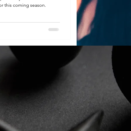
r this coming season.