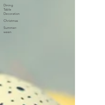
Dining
Table
Decoration
Christmas
Summer-
ween