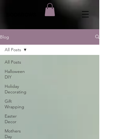
BOOSBOWS
Blog
All Posts
All Posts
Halloween
DIY
Holiday
Decorating
Gift
Wrapping
Easter
Decor
Mothers
Day