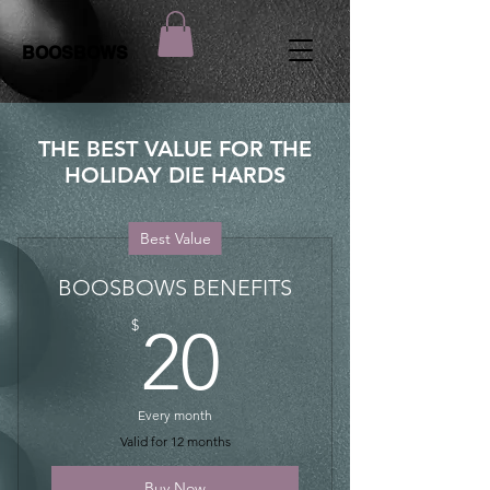
BOOSBOWS
THE BEST VALUE FOR THE
HOLIDAY DIE HARDS
Best Value
BOOSBOWS BENEFITS
20$
$
20
Every month
Valid for 12 months
Buy Now