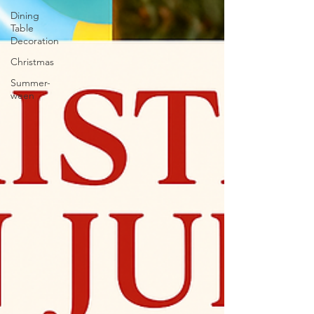
Dining
Table
Decoration
Christmas
Summer-
ween