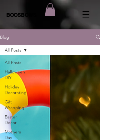
BOOSBOWS
Blog
All Posts
All Posts
Halloween
DIY
Holiday
Decorating
Gift
Wrapping
Easter
Decor
Mothers
Day