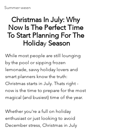
Summer-ween
Christmas In July: Why 
Now Is The Perfect Time 
To Start Planning For The 
Holida
y 
Season
While most people are still lounging 
by the pool or sipping frozen 
lemonade, savvy holiday lovers and 
smart planners know the truth: 
Christmas starts in July. Thats right - 
now is the time to prepare for the most 
magical (and busiest) time of the year.
Whether you're a full on holiday 
enthusiast or just looking to avoid 
December stress, Christmas in July 