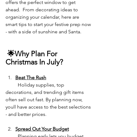
offers the perfect window to get 
ahead.  From decorating ideas to 
organizing your calendar, here are 
smart tips to start your festive prep now 
- with a side of sunshine and Santa.
 🌟Why Plan For 
Christmas In
July?
Beat The Rush
	Holiday supplies, top 
decorations, and trending gift items 
often sell out fast. By planning now, 
youll have access to the best selections 
- and better prices.
Spread Out Your Budget
	Planning early lets you budget 