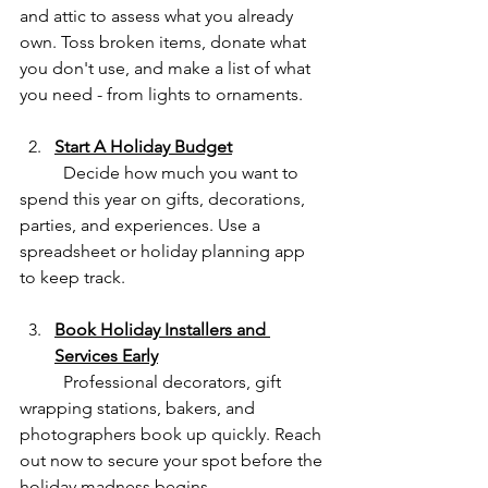
and attic to assess what you already 
own. Toss broken items, donate what 
you don't use, and make a list of what 
you need - from lights to ornaments.
Start A Holiday Budget
	Decide how much you want to 
spend this year on gifts, decorations, 
parties, and experiences. Use a 
spreadsheet or holiday planning app 
to keep track.
Book Holiday Installers and 
Services Early
	Professional decorators, gift 
wrapping stations, bakers, and 
photographers book up quickly. Reach 
out now to secure your spot before the 
holiday madness begins.