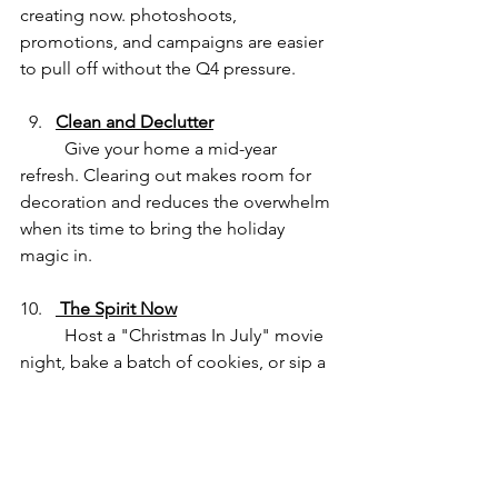
creating now. photoshoots, 
promotions, and campaigns are easier 
to pull off without the Q4 pressure.
Clean and Declutter
	Give your home a mid-year 
refresh. Clearing out makes room for 
decoration and reduces the overwhelm 
when its time to bring the holiday 
magic in.
 The Spirit Now
	Host a "Christmas In July" movie 
night, bake a batch of cookies, or sip a 
frozen peppermint mocha. Have fun 
while planning - the holidays are about 
joy, after all.
🎁 BONUS: Christmas In 