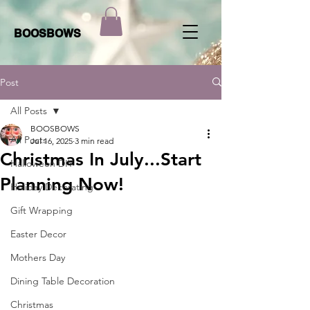
BOOSBOWS
Post
All Posts
BOOSBOWS
All Posts
Jul 16, 2025
3 min read
Christmas In July...Start
Halloween DIY
Planning Now!
Holiday Decorating
Gift Wrapping
Easter Decor
Mothers Day
Dining Table Decoration
Christmas