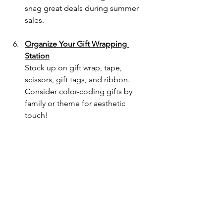
snag great deals during summer 
sales.
Organize Your Gift Wrapping 
Station
Stock up on gift wrap, tape, 
scissors, gift tags, and ribbon. 
Consider color-coding gifts by 
family or theme for aesthetic 
touch!