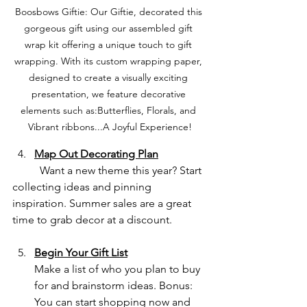
Boosbows Giftie: Our Giftie, decorated this 
gorgeous gift using our assembled gift 
wrap kit offering a unique touch to gift 
wrapping. With its custom wrapping paper, 
designed to create a visually exciting 
presentation, we feature decorative 
elements such as:Butterflies, Florals, and 
Vibrant ribbons...A Joyful Experience!
Map Out Decorating Plan
	Want a new theme this year? Start 
collecting ideas and pinning 
inspiration. Summer sales are a great 
time to grab decor at a discount.
Begin Your Gift List
Make a list of who you plan to buy 
for and brainstorm ideas. Bonus: 
You can start shopping now and 