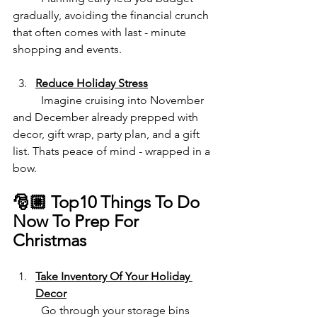
gradually, avoiding the financial crunch 
that often comes with last - minute 
shopping and events.
Reduce Holiday Stress
	Imagine cruising into November 
and December already prepped with 
decor, gift wrap, party plan, and a gift 
list. Thats peace of mind - wrapped in a 
bow.
🎅🏼 Top10 Things To Do 
Now To Prep For 
Christmas
Take Inventory Of Your Holiday 
Decor
	Go through your storage bins 