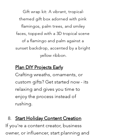
Gift wrap kit: A vibrant, tropical-
themed gift box adorned with pink 
flamingos, palm trees, and smiley 
faces, topped with a 3D tropical scene 
of a flamingo and palm against a 
sunset backdrop, accented by a bright 
yellow ribbon.
Plan DIY Projects Early
Crafting wreaths, ornaments, or 
custom gifts? Get started now - its 
relaxing and gives you time to 
enjoy the process instead of 
rushing.
Start Holiday Content Creation
If you're a content creator, business 
owner, or influencer, start planning and 