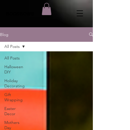
BOOSBOWS
Blog
All Posts
All Posts
Halloween
DIY
Holiday
Decorating
Gift
Wrapping
Easter
Decor
Mothers
Day