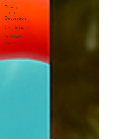
Dining
Table
Decoration
Christmas
Summer-
ween