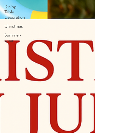
Dining
Table
Decoration
Christmas
Summer-
ween