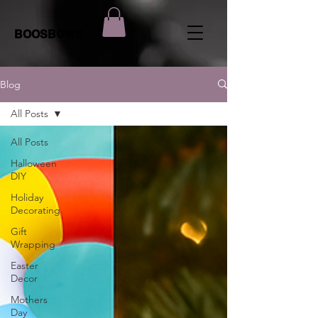
BOOSBOWS
Blog
All Posts
All Posts
Halloween
DIY
Holiday
Decorating
Gift
Wrapping
Easter
Decor
Mothers
Day