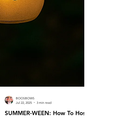
BOOSBOWS
Jul 22, 2025
3 min read