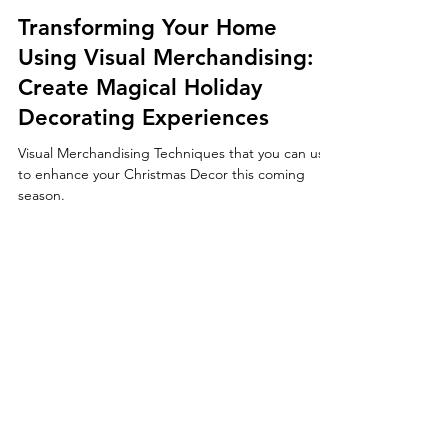
Marshawn Wallace
Apr 12, 2024
2 min read
Transforming Your Home
Using Visual Merchandising:
Create Magical Holiday
Decorating Experiences
Visual Merchandising Techniques that you can use
to enhance your Christmas Decor this coming
season.