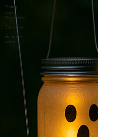
Dining
Table
Decoration
Christmas
Summer-
ween