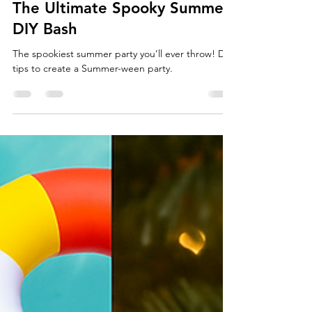
SUMMER-WEEN: How To Host
The Ultimate Spooky Summer
DIY Bash
The spookiest summer party you’ll ever throw! DIY
tips to create a Summer-ween party.