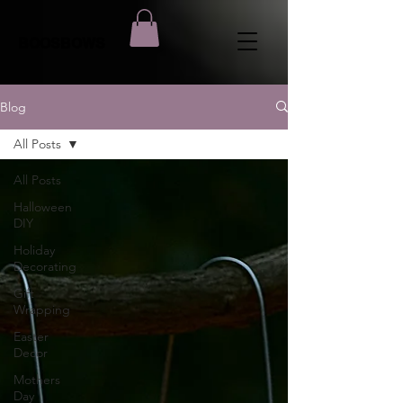
BOOSBOWS
Blog
All Posts
All Posts
Halloween
DIY
Holiday
Decorating
Gift
Wrapping
Easter
Decor
Mothers
Day