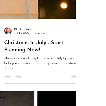
BOOSBOWS
Jul 16, 2025
3 min read
Christmas In July...Start
Planning Now!
These quick and easy Christmas In July tips will
help you in planning for the upcoming Christmas
season.