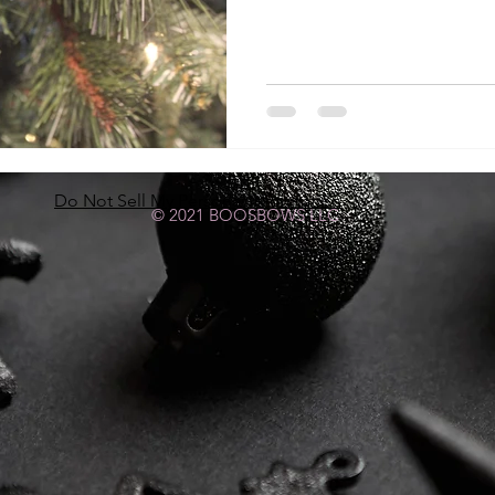
Do Not Sell My Personal Information
© 2021 BOOSBOWS LLC