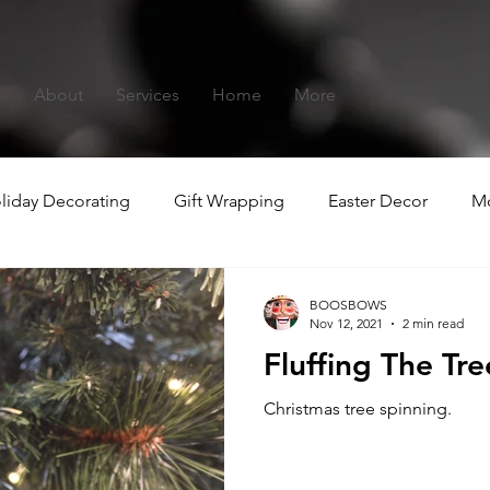
s
About
Services
Home
More
liday Decorating
Gift Wrapping
Easter Decor
Mo
hristmas
Summer-ween
BOOSBOWS
Nov 12, 2021
2 min read
Fluffing The Tre
Christmas tree spinning.