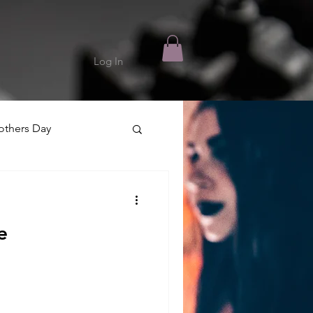
Log In
thers Day
e