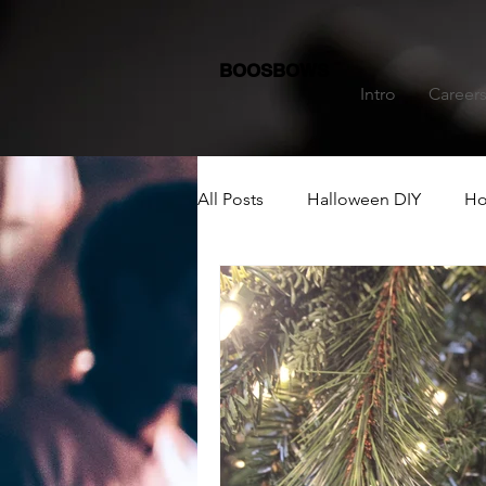
BOOSBOWS
Intro
Career
All Posts
Halloween DIY
Ho
Dining Table Decoration
C