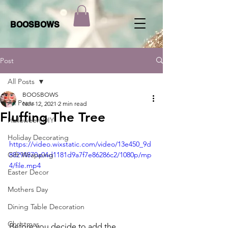
BOOSBOWS
Post
All Posts
BOOSBOWS
All Posts
Nov 12, 2021
2 min read
Fluffing The Tree
Halloween DIY
Holiday Decorating
https://video.wixstatic.com/video/13e450_9d
Gift Wrapping
88294870a04d1181d9a7f7e86286c2/1080p/mp
4/file.mp4
Easter Decor
Mothers Day
Dining Table Decoration
Christmas
Before you decide to add the 