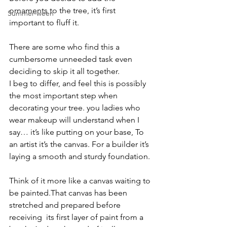
ornaments to the tree, it’s first 
Summer-ween
important to fluff it.
There are some who find this a 
cumbersome unneeded task even 
deciding to skip it all together.
I beg to differ, and feel this is possibly 
the most important step when 
decorating your tree. you ladies who 
wear makeup will understand when I 
say… it’s like putting on your base, To 
an artist it’s the canvas. For a builder it’s 
laying a smooth and sturdy foundation.
Think of it more like a canvas waiting to 
be painted.That canvas has been 
stretched and prepared before 
receiving  its first layer of paint from a 