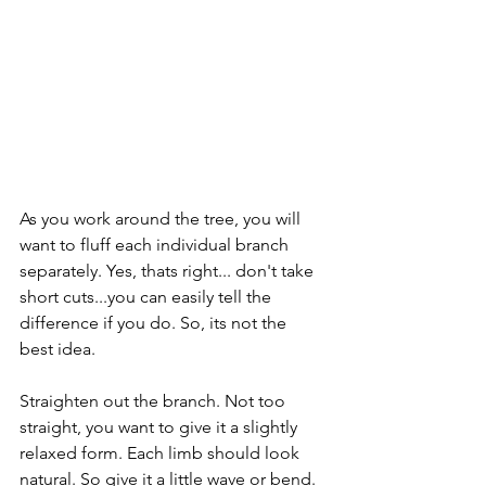
As you work around the tree, you will 
want to fluff each individual branch 
separately. Yes, thats right... don't take 
short cuts...you can easily tell the 
difference if you do. So, its not the 
best idea.
Straighten out the branch. Not too 
straight, you want to give it a slightly 
relaxed form. Each limb should look 
natural. So give it a little wave or bend. 