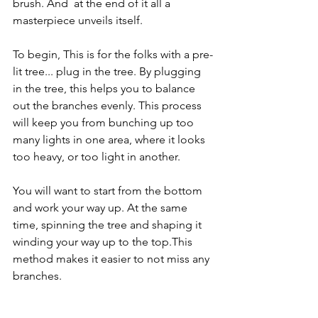
brush. And  at the end of it all a 
masterpiece unveils itself.
To begin, This is for the folks with a pre-
lit tree... plug in the tree. By plugging 
in the tree, this helps you to balance 
out the branches evenly. This process 
will keep you from bunching up too 
many lights in one area, where it looks 
too heavy, or too light in another.
You will want to start from the bottom 
and work your way up. At the same 
time, spinning the tree and shaping it 
winding your way up to the top.This 
method makes it easier to not miss any 
branches.