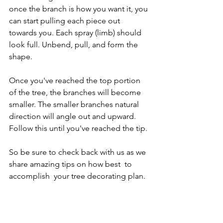
once the branch is how you want it, you 
can start pulling each piece out 
towards you. Each spray (limb) should 
look full. Unbend, pull, and form the 
shape.
Once you've reached the top portion 
of the tree, the branches will become 
smaller. The smaller branches natural 
direction will angle out and upward. 
Follow this until you've reached the tip.
So be sure to check back with us as we 
share amazing tips on how best  to 
accomplish  your tree decorating plan.
holiday
christmas
lights
fluff